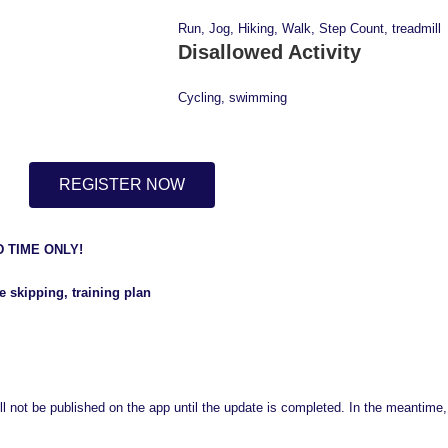
Run, Jog, Hiking, Walk, Step Count, treadmill
Disallowed Activity
Cycling, swimming
REGISTER NOW
D TIME ONLY!
 skipping, training plan
ll not be published on the app until the update is completed. In the meantime