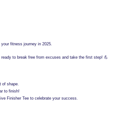
 your fitness journey in 2025.
 ready to break free from excuses and take the first step! 💪
t of shape.
 to finish!
ve Finisher Tee to celebrate your success.