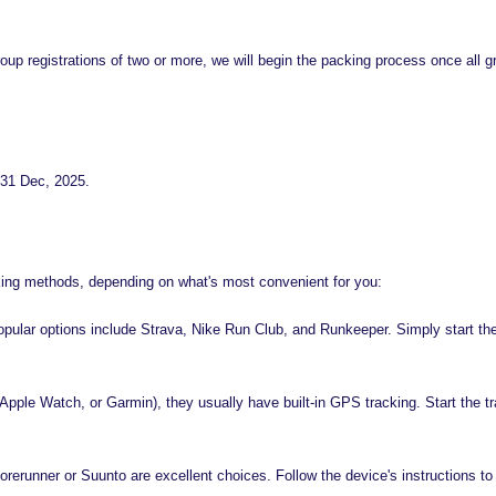
r group registrations of two or more, we will begin the packing process once a
r 31 Dec, 2025.
acking methods, depending on what's most convenient for you:
pular options include Strava, Nike Run Club, and Runkeeper. Simply start the 
, Apple Watch, or Garmin), they usually have built-in GPS tracking. Start the tr
erunner or Suunto are excellent choices. Follow the device's instructions to 