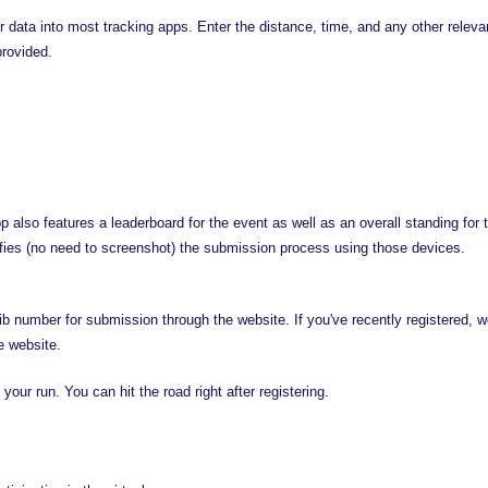
 data into most tracking apps. Enter the distance, time, and any other relevant 
provided.
lso features a leaderboard for the event as well as an overall standing for t
fies (no need to screenshot) the submission process using those devices.
bib number for submission through the website. If you've recently registered, w
e website.
your run. You can hit the road right after registering.