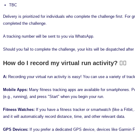
TBC
Delivery is prioritized for individuals who complete the challenge first. Fo
completed the challenge.
A tracking number will be sent to you via WhatsApp.
Should you fail to complete the challenge, your kits will be dispatched afte
How do I record my virtual run activity?
A:
Recording your virtual run activity is easy! You can use a variety of tr
Mobile Apps:
Many fitness tracking apps are available for smartphones. Po
(e.g., running), and press "Start" when you begin your run.
Fitness Watches:
If you have a fitness tracker or smartwatch (like a Fitbit
and it will automatically record distance, time, and other relevant data.
GPS Devices:
If you prefer a dedicated GPS device, devices like Garmin For