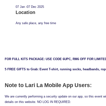
07 Jan -07 Dec 2025
Location
Any safe place, any free time
FOR FULL KITS PACKAGE: USE CODE 6UPC, RM6 OFF FOR LIMITE
5 FREE GIFTS to Grab: Event T-shirt, running socks, headbands, rope
Note to Lari La Mobile App Users:
We are currently performing a security update on our app, so this event wi
details on this website. NO LOG IN REQUIRED.