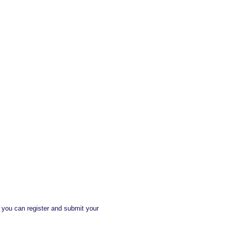
, you can register and submit your