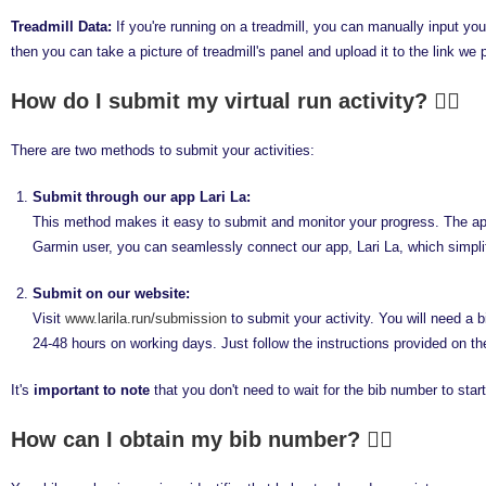
Treadmill Data:
If you're running on a treadmill, you can manually input your
then you can take a picture of treadmill's panel and upload it to the link we 
How do I submit my virtual run activity?
There are two methods to submit your activities:
Submit through our app Lari La:
This method makes it easy to submit and monitor your progress. The app a
Garmin user, you can seamlessly connect our app, Lari La, which simpli
Submit on our website:
Visit
www.larila.run/submission
to submit your activity. You will need a 
24-48 hours on working days. Just follow the instructions provided on th
It's
important to note
that you don't need to wait for the bib number to start 
How can I obtain my bib number?