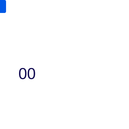
00
Seconds