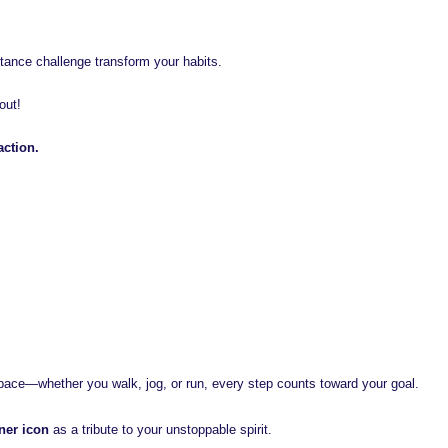
istance challenge transform your habits.
out!
action.
pace—whether you walk, jog, or run, every step counts toward your goal.
ner icon
as a tribute to your unstoppable spirit.