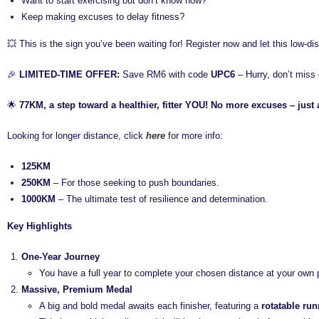
Want to start exercising but don’t know how?
Keep making excuses to delay fitness?
💥 This is the sign you’ve been waiting for! Register now and let this low-d
🎉
LIMITED-TIME OFFER:
Save RM6 with code
UPC6
– Hurry, don’t miss 
🌟
77KM, a step toward a healthier, fitter YOU! No more excuses – just 
Looking for longer distance, click
here
for more info:
125KM
250KM
– For those seeking to push boundaries.
1000KM
– The ultimate test of resilience and determination.
Key Highlights
One-Year Journey
You have a full year to complete your chosen distance at your own 
Massive, Premium Medal
A big and bold medal awaits each finisher, featuring a
rotatable run