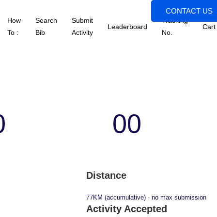
CONTACT US
How
Search
Submit
Tracking
Leaderboard
Cart
To :
Bib
Activity
No.
0
00
s
Minutes
Distance
77KM (accumulative) - no max submission
Activity Accepted