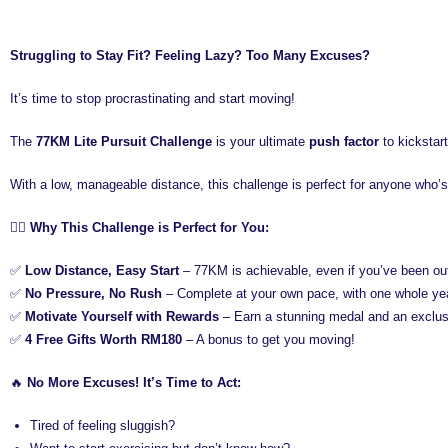
Struggling to Stay Fit? Feeling Lazy? Too Many Excuses?
It’s time to stop procrastinating and start moving!
The
77KM Lite Pursuit Challenge
is your ultimate
push factor
to kickstart
With a low, manageable distance, this challenge is perfect for anyone who’s
🏃‍♂️
Why This Challenge is Perfect for You:
✅
Low Distance, Easy Start
– 77KM is achievable, even if you’ve been ou
✅
No Pressure, No Rush
– Complete at your own pace, with one whole year
✅
Motivate Yourself with Rewards
– Earn a stunning medal and an exclusi
✅
4 Free Gifts Worth RM180
– A bonus to get you moving!
🔥
No More Excuses! It’s Time to Act:
Tired of feeling sluggish?