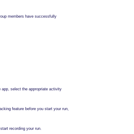
ll group members have successfully
app, select the appropriate activity
acking feature before you start your run,
start recording your run.