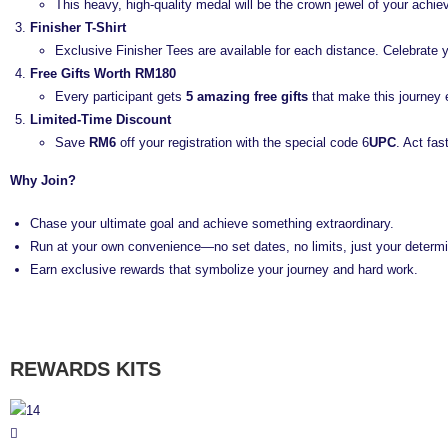
This heavy, high-quality medal will be the crown jewel of your achi
Finisher T-Shirt
Exclusive Finisher Tees are available for each distance. Celebrate 
Free Gifts Worth RM180
Every participant gets
5 amazing free gifts
that make this journey 
Limited-Time Discount
Save
RM6
off your registration with the special code 6
UPC
. Act fas
Why Join?
Chase your ultimate goal and achieve something extraordinary.
Run at your own convenience—no set dates, no limits, just your determi
Earn exclusive rewards that symbolize your journey and hard work.
REWARDS KITS