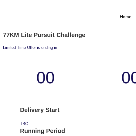
Home
77KM Lite Pursuit Challenge
Limited Time Offer is ending in
00
0
Days
Hour
Delivery Start
TBC
Running Period