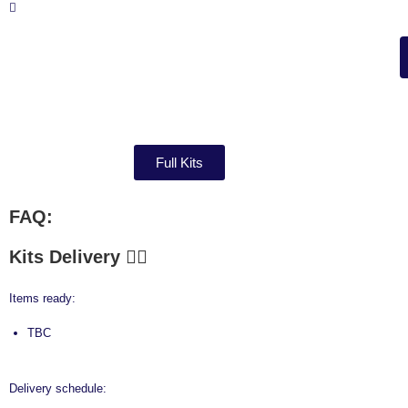
Full Kits
FAQ:
Kits Delivery
Items ready:
TBC
Delivery schedule: