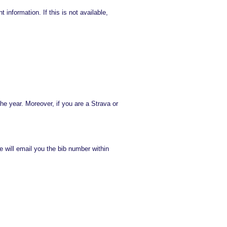
information. If this is not available,
he year. Moreover, if you are a Strava or
e will email you the bib number within