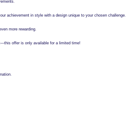
evements.
your achievement in style with a design unique to your chosen challenge.
even more rewarding.
t—this offer is only available for a limited time!
nation.