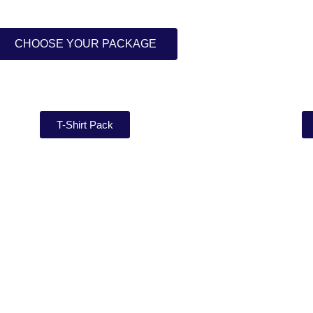
CHOOSE YOUR PACKAGE
T-Shirt Pack