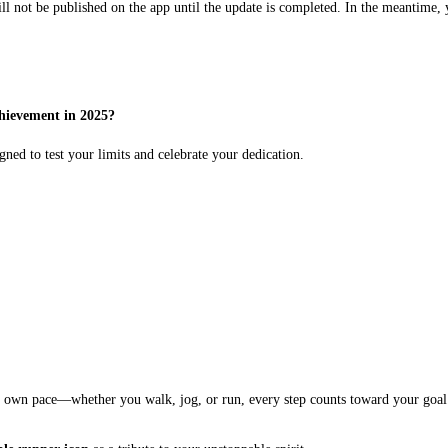
ll not be published on the app until the update is completed. In the meantime, 
hievement in 2025?
igned to test your limits and celebrate your dedication.
ur own pace—whether you walk, jog, or run, every step counts toward your goal