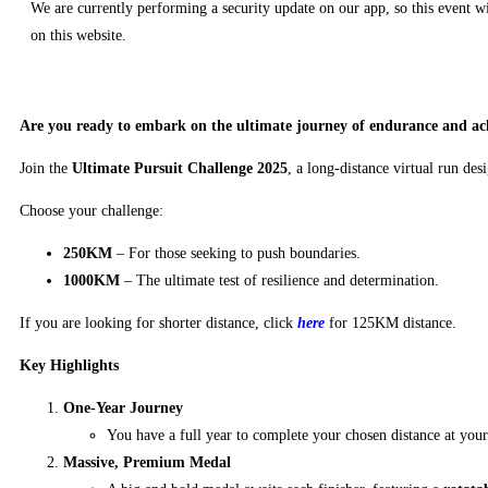
We are currently performing a security update on our app, so this event wi
on this website.
Are you ready to embark on the ultimate journey of endurance and ac
Join the
Ultimate Pursuit Challenge 2025
, a long-distance virtual run des
Choose your challenge:
250KM
– For those seeking to push boundaries.
1000KM
– The ultimate test of resilience and determination.
If you are looking for shorter distance, click
here
for 125KM distance.
Key Highlights
One-Year Journey
You have a full year to complete your chosen distance at yo
Massive, Premium Medal