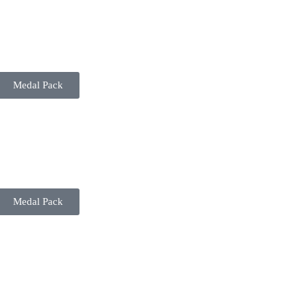
Medal Pack
Medal Pack