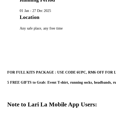
01 Jan - 27 Dec 2025
Location
Any safe place, any free time
FOR FULL KITS PACKAGE : USE CODE 6UPC, RM6 OFF FOR 
5 FREE GIFTS to Grab: Event T-shirt, running socks, headbands, ru
Note to Lari La Mobile App Users: