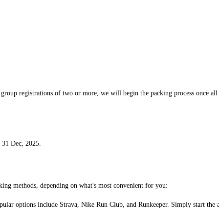
or group registrations of two or more, we will begin the packing process once a
r 31 Dec, 2025.
acking methods, depending on what's most convenient for you:
ular options include Strava, Nike Run Club, and Runkeeper. Simply start the app