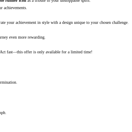
ble runner icon
as a tribute to your unstoppable spirit.
ur achievements.
brate your achievement in style with a design unique to your chosen challenge.
urney even more rewarding.
 Act fast—this offer is only available for a limited time!
ermination.
mph.