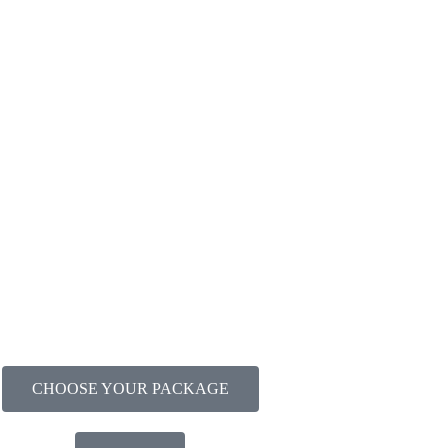
CHOOSE YOUR PACKAGE