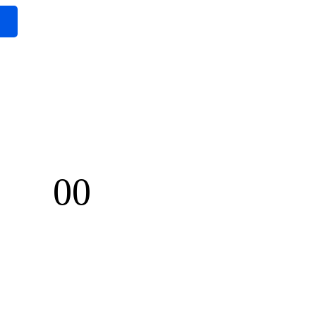
00
Seconds