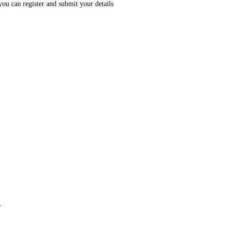
you can register and submit your details
.