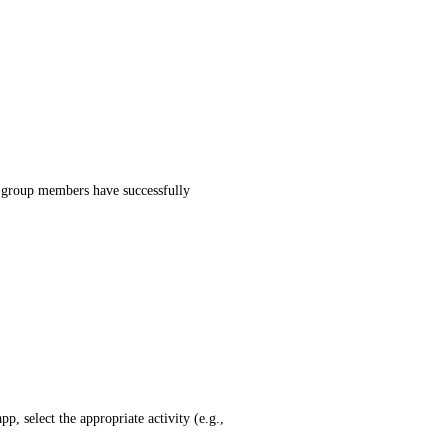
ll group members have successfully
, select the appropriate activity (e.g.,