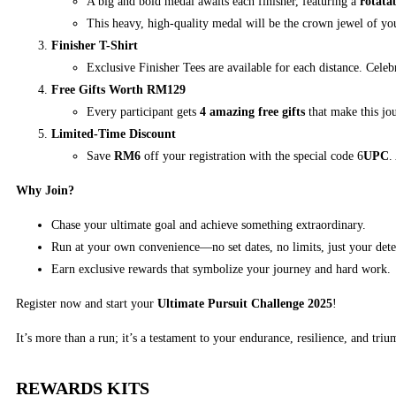
A big and bold medal awaits each finisher, featuring a
rotata
This heavy, high-quality medal will be the crown jewel of yo
Finisher T-Shirt
Exclusive Finisher Tees are available for each distance. Cele
Free Gifts Worth RM129
Every participant gets
4 amazing free gifts
that make this jo
Limited-Time Discount
Save
RM6
off your registration with the special code 6
UPC
.
Why Join?
Chase your ultimate goal and achieve something extraordinary.
Run at your own convenience—no set dates, no limits, just your det
Earn exclusive rewards that symbolize your journey and hard work.
Register now and start your
Ultimate Pursuit Challenge 2025
!
It’s more than a run; it’s a testament to your endurance, resilience, and triu
REWARDS KITS