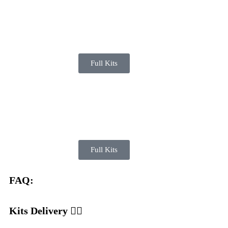
Full Kits
Full Kits
FAQ:
Kits Delivery