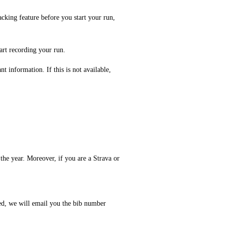
acking feature before you start your run,
art recording your run.
t information. If this is not available,
the year. Moreover, if you are a Strava or
red, we will email you the bib number