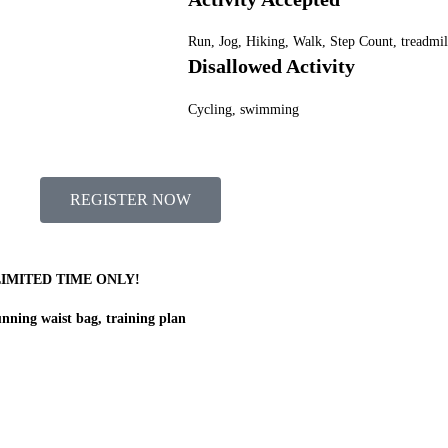
Run, Jog, Hiking, Walk, Step Count, treadmil
Disallowed Activity
Cycling, swimming
REGISTER NOW
LIMITED TIME ONLY!
nning waist bag, training plan