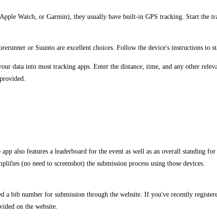
, Apple Watch, or Garmin), they usually have built-in GPS tracking. Start the tr
erunner or Suunto are excellent choices. Follow the device's instructions to st
ur data into most tracking apps. Enter the distance, time, and any other relevan
 provided.
pp also features a leaderboard for the event as well as an overall standing for 
lifies (no need to screenshot) the submission process using those devices.
ed a bib number for submission through the website. If you've recently registe
vided on the website.