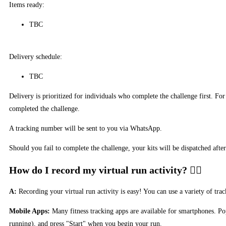
Items ready:
TBC
Delivery schedule:
TBC
Delivery is prioritized for individuals who complete the challenge first. F
completed the challenge.
A tracking number will be sent to you via WhatsApp.
Should you fail to complete the challenge, your kits will be dispatched afte
How do I record my virtual run activity?
A:
Recording your virtual run activity is easy! You can use a variety of tr
Mobile Apps:
Many fitness tracking apps are available for smartphones. Pop
running), and press "Start" when you begin your run.