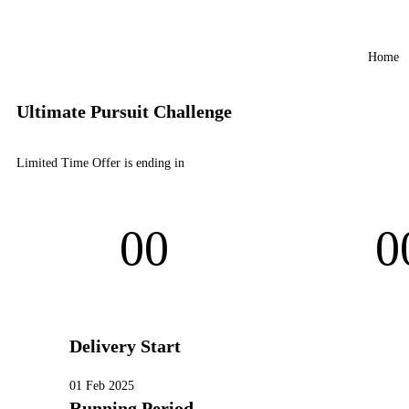
Home
Ultimate Pursuit Challenge
Limited Time Offer is ending in
00
0
Days
Hou
Delivery Start
01 Feb 2025
Running Period