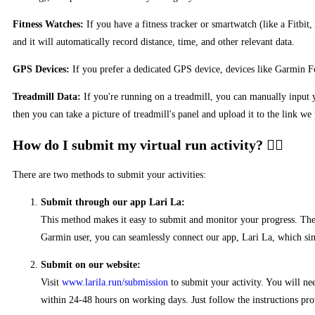
Fitness Watches:
If you have a fitness tracker or smartwatch (like a Fitbit
and it will automatically record distance, time, and other relevant data.
GPS Devices:
If you prefer a dedicated GPS device, devices like Garmin For
Treadmill Data:
If you're running on a treadmill, you can manually input yo
then you can take a picture of treadmill's panel and upload it to the link we
How do I submit my virtual run activity?
There are two methods to submit your activities:
Submit through our app Lari La:
This method makes it easy to submit and monitor your progress. The a
Garmin user, you can seamlessly connect our app, Lari La, which simp
Submit on our website:
Visit
www.larila.run/submission
to submit your activity. You will ne
within 24-48 hours on working days. Just follow the instructions pro