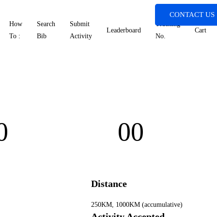
CONTACT US
How
Search
Submit
Tracking
Leaderboard
Cart
To :
Bib
Activity
No.
0
00
rs
Minutes
Distance
250KM, 1000KM (accumulative)
Activity Accepted