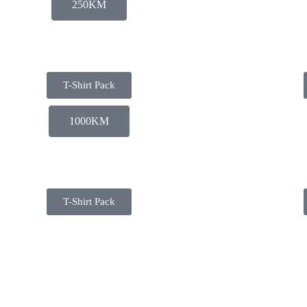
250KM
T-Shirt Pack
1000KM
T-Shirt Pack