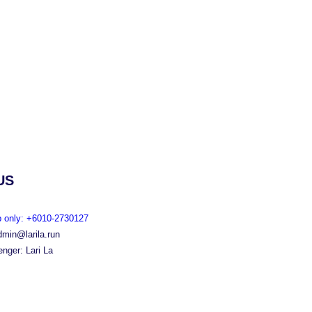
US
 only: +6010-2730127
dmin@larila.run
nger: Lari La