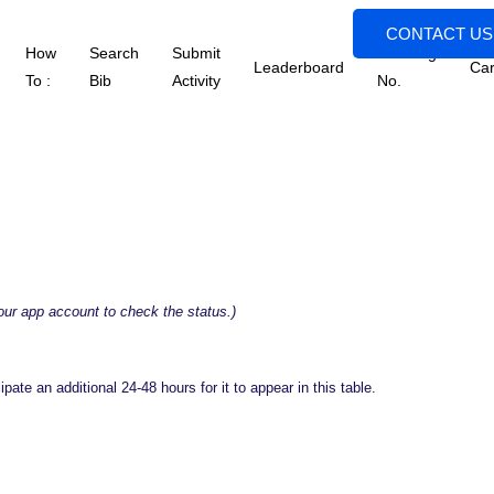
CONTACT US
How
Search
Submit
Tracking
Leaderboard
Car
To :
Bib
Activity
No.
your app account to check the status.)
ate an additional 24-48 hours for it to appear in this table.