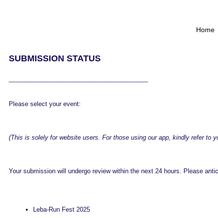
Home
SUBMISSION STATUS
__________________________
Please select your event:
(This is solely for website users. For those using our app, kindly refer to 
Your submission will undergo review within the next 24 hours. Please anticip
Leba-Run Fest 2025