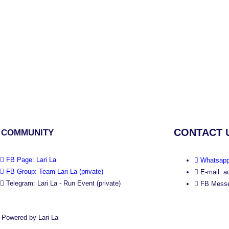
CONTACT 
 COMMUNITY
FB Page: Lari La
Whatsapp
FB Group: Team Lari La (private)
E-mail: a
Telegram: Lari La - Run Event (private)
FB Messe
 Powered by Lari La