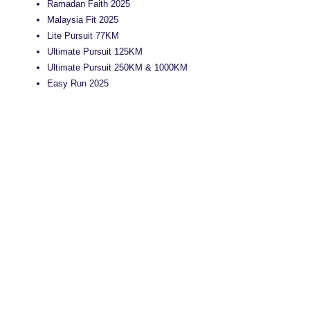
Ramadan Faith 2025
Malaysia Fit 2025
Lite Pursuit 77KM
Ultimate Pursuit 125KM
Ultimate Pursuit 250KM & 1000KM
Easy Run 2025