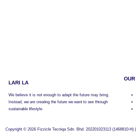
OUR
LARI LA
We believe it is not enough to adapt the future may bring.
Instead,
we are creating the future we want to see through
sustainable lifestyle.
Copyright © 2026 Fizzicle Tecniqa Sdn. Bhd. 202201023113 (1468810-H) |