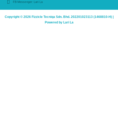
FB Messenger: Lari La
Copyright © 2026 Fizzicle Tecniqa Sdn. Bhd. 202201023113 (1468810-H) |
Powered by Lari La