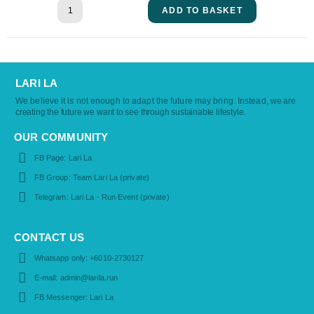
ADD TO BASKET
LARI LA
We believe it is not enough to adapt the future may bring. Instead,
we are
creating the future we want to see through sustainable lifestyle.
OUR COMMUNITY
FB Page: Lari La
FB Group: Team Lari La (private)
Telegram: Lari La - Run Event (private)
CONTACT US
Whatsapp only: +6010-2730127
E-mail: admin@larila.run
FB Messenger: Lari La