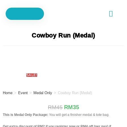
Tracking
d
Cart
Cowboy Run (Medal)
No.
SALE!
Home
>
Event
>
Medal Only
>
Cowboy Run (Medal)
RM
35
RM
45
This is Medal Only Package:
You will get a finisher medal & tote bag.
Get extra discount of RM2 if you register now or RM4 off (per pax) if