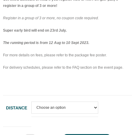
register in a group of 3 or more!
Register in a group of 3 or more, no coupon code required.
Super early bird will end on 23rd July.
The running period is from 12 Aug to 10 Sept 2023.
For more details on fees, please refer to the package fee poster.
For delivery schedules, please refer to the FAQ section on the event page.
DISTANCE