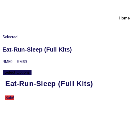
Home
Selected:
Eat-Run-Sleep (Full Kits)
RM
59
–
RM
69
Select Options
Eat-Run-Sleep (Full Kits)
Sale!