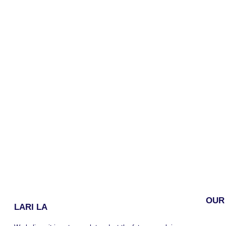
OUR
LARI LA