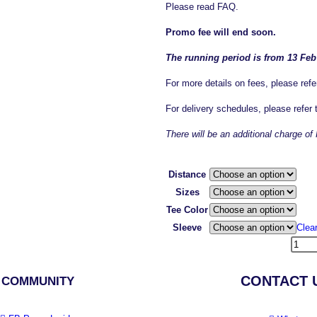
Please read FAQ.
Promo fee will end soon.
The running period is from 13 Feb
For more details on fees, please refe
For delivery schedules, please refer
There will be an additional charge 
Distance
Sizes
Tee Color
Sleeve
Clea
CONTACT 
 COMMUNITY