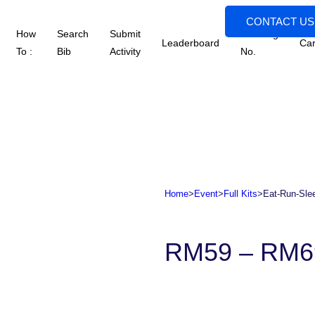
CONTACT US
How
Search
Submit
Tracking
Leaderboard
Car
To :
Bib
Activity
No.
Home
>
Event
>
Full Kits
>
Eat-Run-Slee
RM
59
–
RM
6