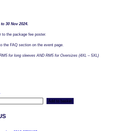
 to 30 Nov 2024.
r to the package fee poster.
 to the FAQ section on the event page.
of RM5 for long sleeves AND RM5 for Oversizes (4XL – 5XL)
r
Add to basket
US