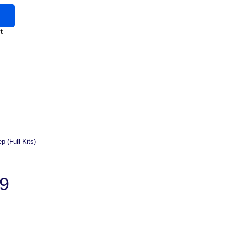
t
p (Full Kits)
9