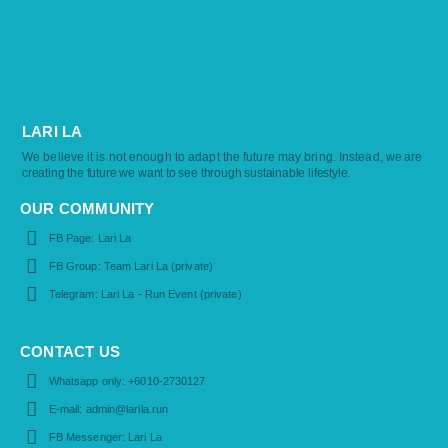
LARI LA
We believe it is not enough to adapt the future may bring. Instead,
we are
creating the future we want to see through sustainable lifestyle.
OUR COMMUNITY
FB Page: Lari La
FB Group: Team Lari La (private)
Telegram: Lari La - Run Event (private)
CONTACT US
Whatsapp only: +6010-2730127
E-mail: admin@larila.run
FB Messenger: Lari La